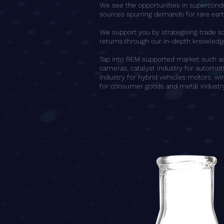
We see the opportunities in supercondu
sources spurring demands for rare ear
We support you by strategising trade s
returns through our in-depth knowledge
Tap into REM supported market such as 
cameras, catalyst industry for automo
industry for hybrid vehicles motors, win
for consumer goods and metal industry