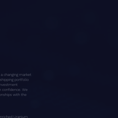
n a changing market
shipping portfolio
 investment
th confidence.
We
ionships with the
Enriched Uranium