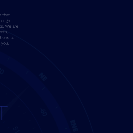
m that
rough
cs. We are
kets,
tions to
r you.
T
T