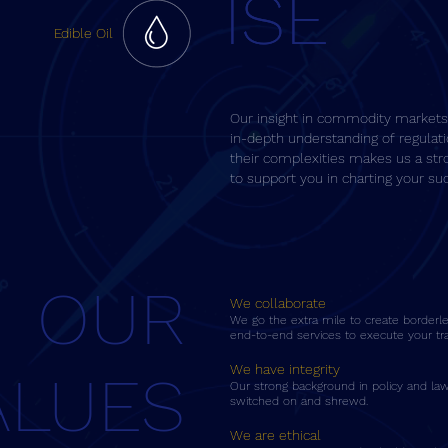
ISE
ISE
Edible Oil
Our insight in commodity markets
in-depth understanding of regulat
their complexities makes us a str
to support you in charting your su
OUR
We collaborate
We go the extra mile to create borderles
end-to-end services to execute your tra
We have integrity
ALUES
Our strong background in policy and law
switched on and shrewd.
We are ethical