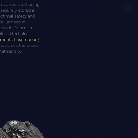
companies and trading
securely stored in
 optimal safety and
lude Cameco in
ano in France. In
ointed technical
stments Luxembourg
sts across the entire
mmitment to