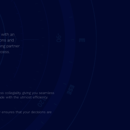
 with an
ions and
ong partner
ccess.
s collegiality, giving you seamless
de with the utmost efficiency.
 ensures that your decisions are