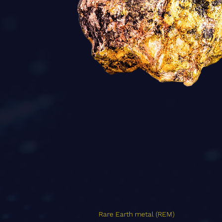
Rare Earth metal (REM)