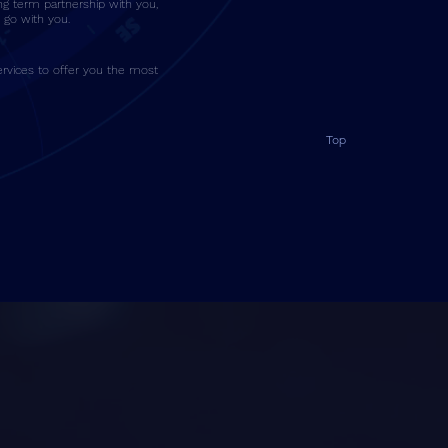
ng term partnership with you,
go with you.
rvices to offer you the most
Top