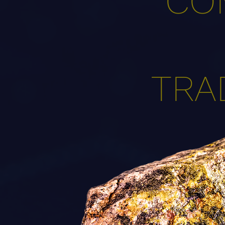
CO
TRA