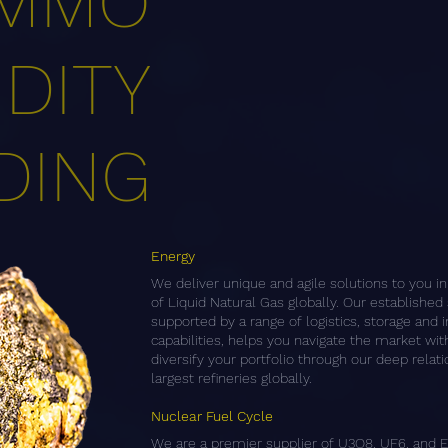
MMO
DITY
DING
Energy
We deliver unique and agile solutions to you i
of Liquid Natural Gas globally. Our established 
supported by a range of logistics, storage and
capabilities, helps you navigate the market wi
diversify your portfolio through our deep relat
largest refineries globally.
Nuclear Fuel Cycle
We are a premier supplier of U3O8, UF6, and 