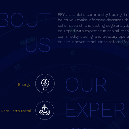
BOUT
PFYN is a niche commodity trading fir
helps you make informed decisions th
solid research and cutting edge analyti
equipped with expertise in capital mar
US
commodity trading, and treasury opera
deliver innovative solutions tailored fo
OUR
OUR
Energy
EXPER
EXPER
Rare Earth Metal