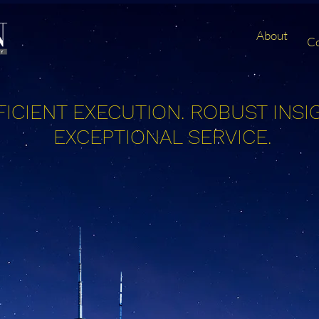
About
C
FICIENT EXECUTION.
ROBUST INSI
EXCEPTIONAL SERVICE.