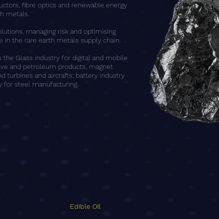
ctors, fibre optics and renewable energy
th metals.
olutions, managing risk and optimising
 in the rare earth metals supply chain.
the Glass industry for digital and mobile
tive and petroleum products, magnet
d turbines and aircrafts; battery industry
 for steel manufacturing.
Edible Oil