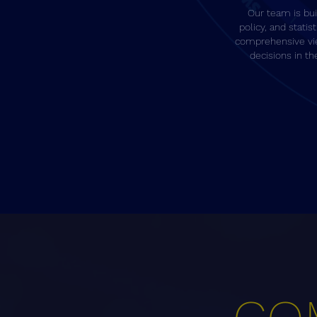
Our team is buil
policy, and statist
comprehensive vi
decisions in t