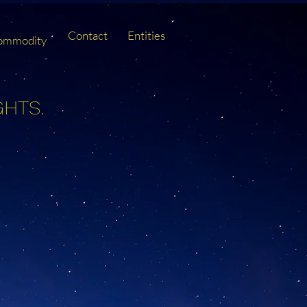
Contact
Entities
ommodity
GHTS.