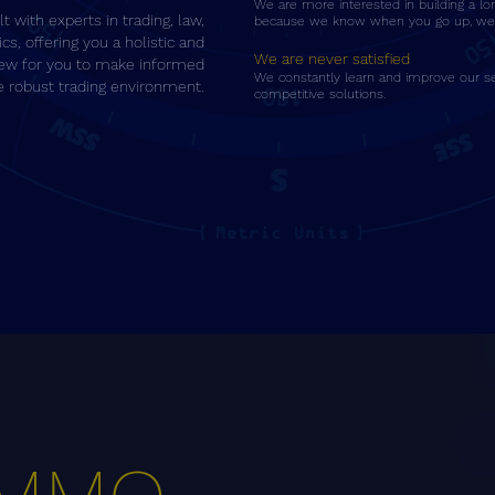
We are more interested in building a lo
t with experts in trading, law,
because we know when you go up, we 
ics, offering you a holistic and
We are never satisfied
ew for you to make informed
We constantly learn and improve our se
he robust trading environment.
competitive solutions.