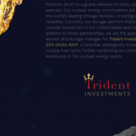
Products (EUP) to a global network of utility 
partners. Our nuclear energy commodities are 
the world’s leading storage facilities, ensuring
reliability. Currently, our storage partners inc
Canada, ConverDyn in the United States and Or
addition to these partnerships, we are the app
advisor and storage manager for
Trident Inve
SCA SICAV-RAIF
,
a fund that strategically inve
nuclear fuel cycle, further reinforcing our co
excellence in the nuclear energy sector.