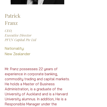
Patrick
Franz
CEO,
Executive Director
PFYN Capital Pte Ltd
Nationality:
New Zealander
Mr. Franz possesses 22 years of
experience in corporate banking,
commodity trading and capital markets.
He holds a Master of Business
Administration, is a graduate of the
University of Auckland and is a Harvard
University alumnus. In addition, He is a
Responsible Manager under the