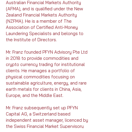
Australian Financial Markets Authority
(AFMA), and is qualified under the New
Zealand Financial Markets Authority
(NZFMA). He is a member of The
Association of Certified Anti-Money
Laundering Specialists and belongs to
the Institute of Directors.
Mr. Franz founded PFYN Advisory Pte Ltd
in 2018 to provide commodities and
crypto currency trading for institutional
clients. He manages a portfolio of
physical commodities focusing on
sustainable agriculture, energy, and rare
earth metals for clients in China, Asia,
Europe, and the Middle East.
Mr. Franz subsequently set up PFYN
Capital AG, a Switzerland based
independent asset manager, licenced by
the Swiss Financial Market Supervisory